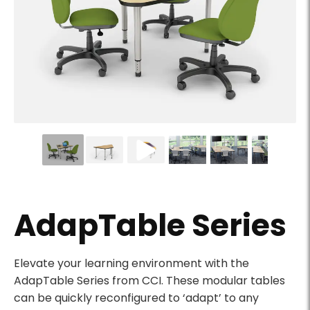
Adaptable Series triangular table with leveling glides
AdapTable Series
Product Description
Elevate your learning environment with the
AdapTable Series from CCI. These modular tables
can be quickly reconfigured to ‘adapt’ to any