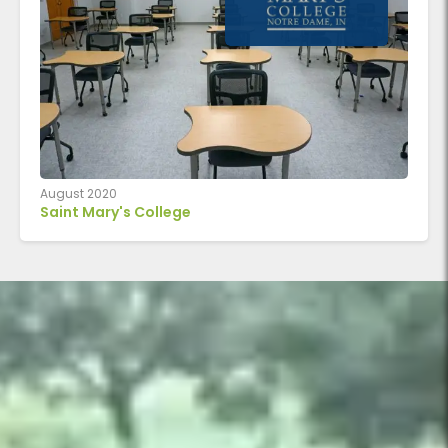
August 2020
Saint Mary's College
U‑shaped perimeter of Adaptable Series trapezoidal table