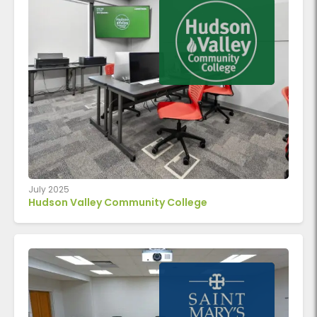
July 2025
Hudson Valley Community College