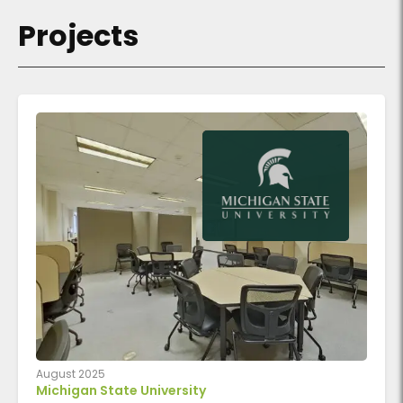
Projects
August 2025
Michigan State University