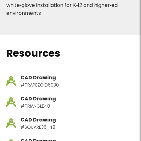
white‑glove installation for K‑12 and higher‑ed
environments
Resources
CAD Drawing
#TRAPEZOID6030
CAD Drawing
#TRIANGLE48
CAD Drawing
#SQUARE36_48
CAD Drawing