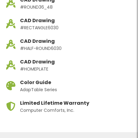
#ROUND36_48
CAD Drawing
#RECTANGLE6030
CAD Drawing
#HALF-ROUND6030
CAD Drawing
#HOMEPLATE
Color Guide
AdapTable Series
Limited Lifetime Warranty
Computer Comforts, Inc.