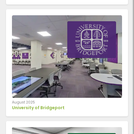
August 2025
University of Bridgeport