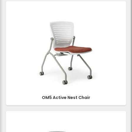
OM5 Active Nest Chair