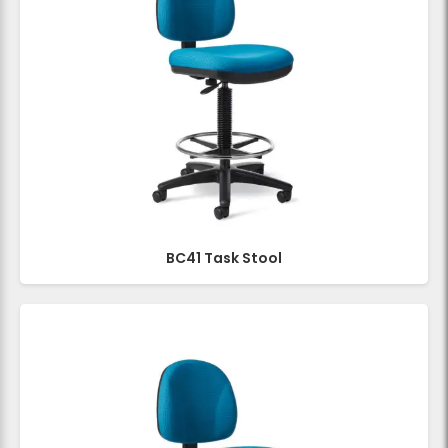
BC41 Task Stool