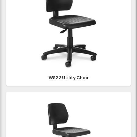
WS22 Utility Chair