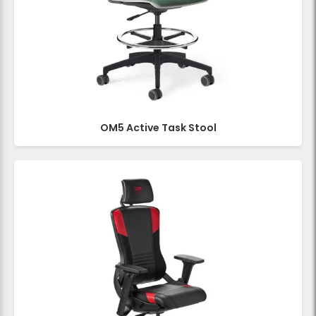
OM5 Active Task Stool