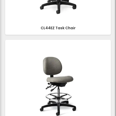
CL44EZ Task Chair