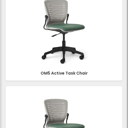
OM5 Active Task Chair