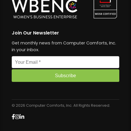
Join Our Newsletter
Get monthly news from Computer Comforts, Inc.
in your inbox.
Email address
Subscribe
© 2026 Computer Comforts, Inc. All Rights Reserved.
Facebook
Instagram
LinkedIn