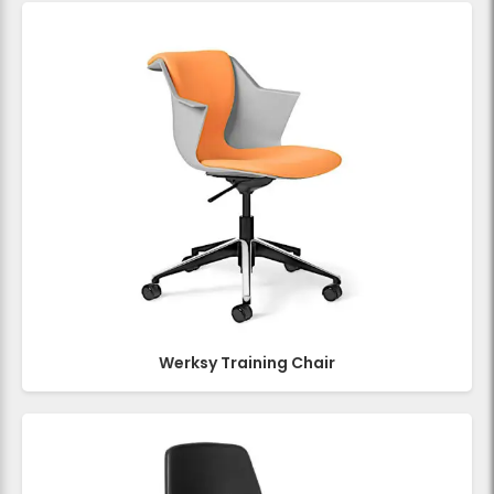
Werksy Training Chair