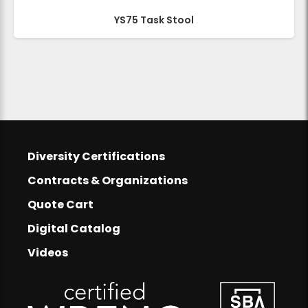
YS75 Task Stool
Footer
Diversity Certifications
Footer Links
Contracts & Organizations
Quote Cart
Digital Catalog
Videos