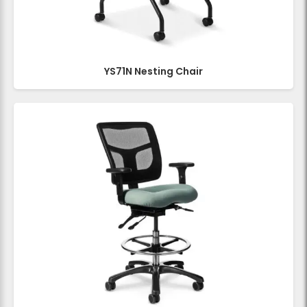
YS71N Nesting Chair