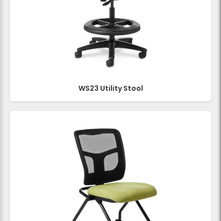
WS23 Utility Stool