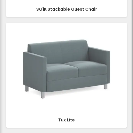
SG1K Stackable Guest Chair
Tux Lite