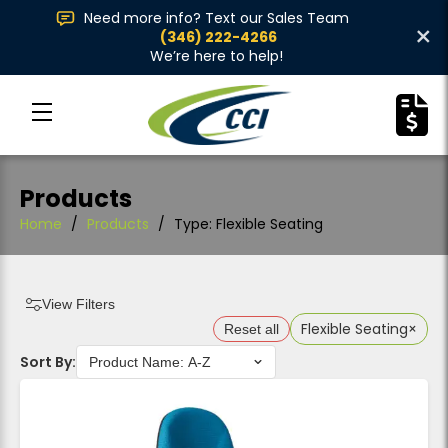
Need more info? Text our Sales Team
×
(346) 222-4266
We’re here to help!
Products
Home
/
Products
/
Type: Flexible Seating
View Filters
Flexible Seating
×
Reset all
Sort By: