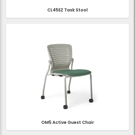
CL45EZ Task Stool
OM5 Active Guest Chair