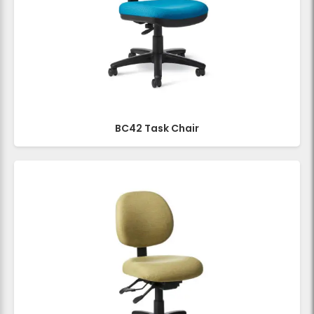
BC42 Task Chair