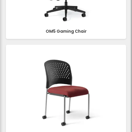
OM5 Gaming Chair