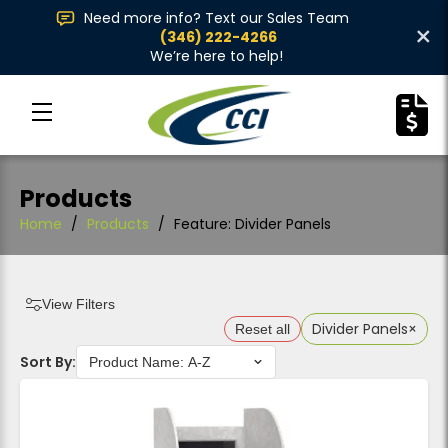
Need more info? Text our Sales Team
×
(346) 222-4266
We’re here to help!
Products
Home
/
Products
/
Feature: Divider Panels
View Filters
Divider Panels
×
Reset all
Sort By: