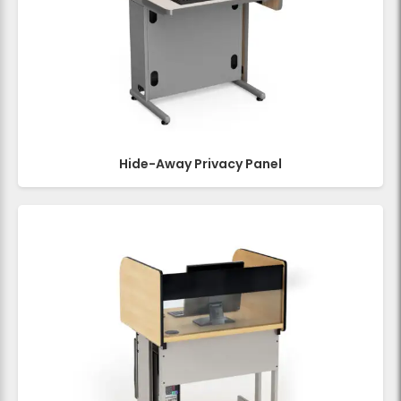
Hide-Away Privacy Panel