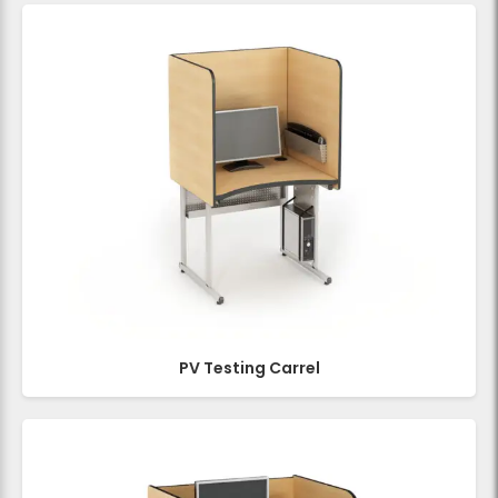
PV Testing Carrel