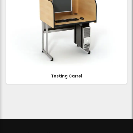
Testing Carrel