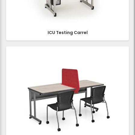
ICU Testing Carrel