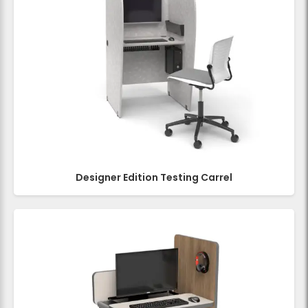
Designer Edition Testing Carrel