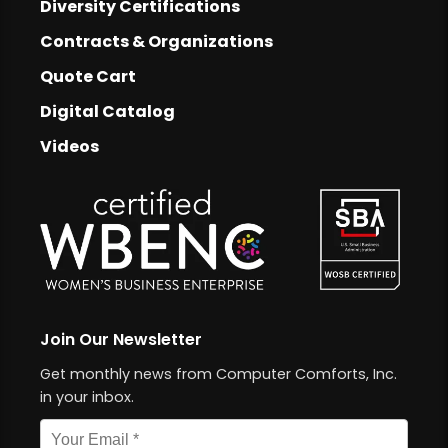
Footer
Diversity Certifications
Footer Links
Contracts & Organizations
Quote Cart
Digital Catalog
Videos
Join Our Newsletter
Get monthly news from Computer Comforts, Inc.
in your inbox.
Email address