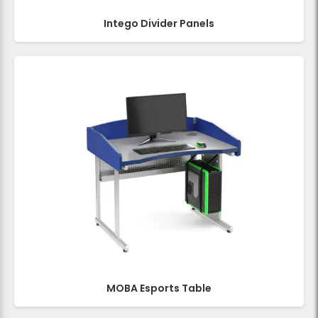
Intego Divider Panels
MOBA Esports Table