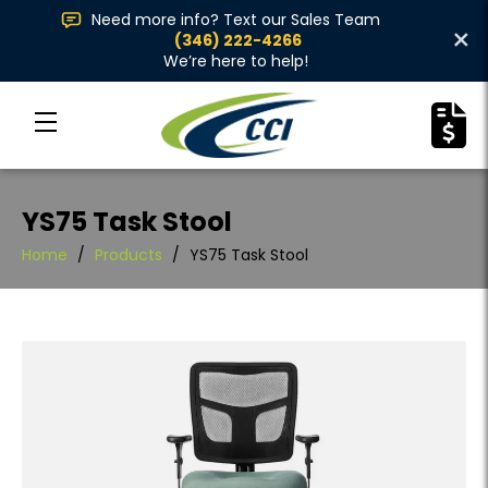
Need more info? Text our Sales Team
×
(346) 222-4266
We’re here to help!
YS75 Task Stool
Home
/
Products
/
YS75 Task Stool