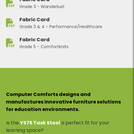
Grade 3 - Wanderlust
Fabric Card
Grade 3 & 4 - Performance/Healthcare
Fabric Card
Grade 5 - Comfortknits
Computer Comforts designs and
manufactures innovative furniture solutions
for education environments.
Is the
YS75 Task Stool
a perfect fit for your
learning space?