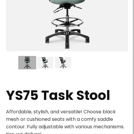
YS75 Task Stool - Slider Image 01
YS75 Task Stool
Product Description
Affordable, stylish, and versatile! Choose black
mesh or cushioned seats with a comfy saddle
contour. Fully adjustable with various mechanisms.