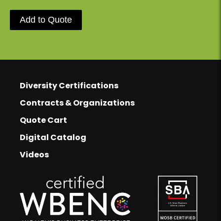
Add to Quote
Footer
Diversity Certifications
Footer Links
Contracts & Organizations
Quote Cart
Digital Catalog
Videos