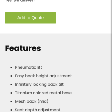
Yes, we deliver!
Add to Quote
Features
Pneumatic lift
Easy back height adjustment
Infinitely locking back tilt
Titanium colored metal base
Mesh back (mid)
Seat depth adjustment