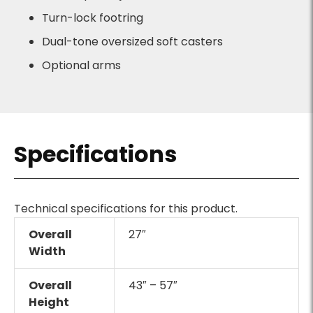
Turn-lock footring
Dual-tone oversized soft casters
Optional arms
Specifications
Technical specifications for this product.
Overall
27″
Width
Overall
43″ – 57″
Height