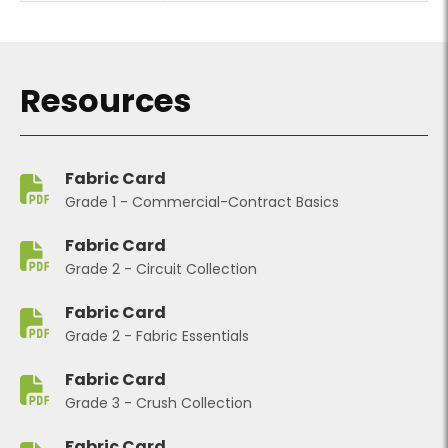
Resources
Fabric Card
Grade 1 - Commercial-Contract Basics
Fabric Card
Grade 2 - Circuit Collection
Fabric Card
Grade 2 - Fabric Essentials
Fabric Card
Grade 3 - Crush Collection
Fabric Card