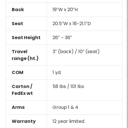
Back
19″W x 20″H
Seat
20.5″W x 18-21.1″D
Seat Height
26″ – 36″
Travel
3″ (back) / 10″ (seat)
range (ht.)
COM
1 yd.
Carton /
58 lbs / 101 lbs
FedEx wt
Arms
Group 1 & 4
Warranty
12 year limited