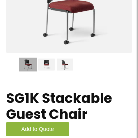
SG1K Stackable Guest Chair - Slider Image 01
SG1K Stackable
Guest Chair
Add to Quote