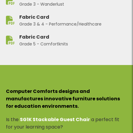
Grade 3 - Wanderlust
Fabric Card
Grade 3 & 4 - Performance/Healthcare
Fabric Card
Grade 5 - Comfortknits
Computer Comforts designs and
manufactures innovative furniture solutions
for education environments.
Is the
SG1K Stackable Guest Chair
a perfect fit
for your learning space?