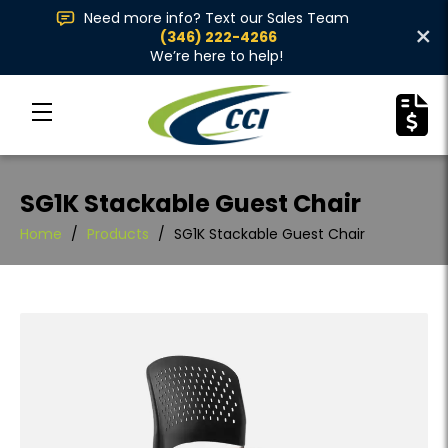
Need more info? Text our Sales Team
×
(346) 222-4266
We’re here to help!
SG1K Stackable Guest Chair
Home
/
Products
/
SG1K Stackable Guest Chair