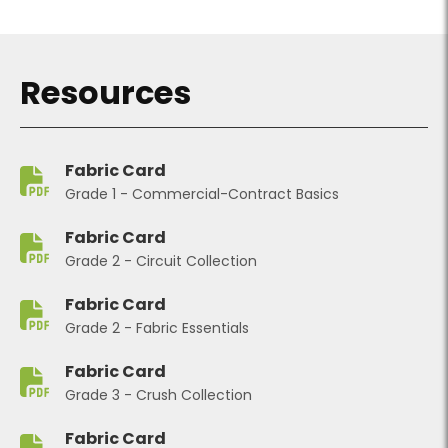
Resources
Fabric Card
Grade 1 - Commercial-Contract Basics
Fabric Card
Grade 2 - Circuit Collection
Fabric Card
Grade 2 - Fabric Essentials
Fabric Card
Grade 3 - Crush Collection
Fabric Card