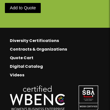
Add to Quote
Footer
Diversity Certifications
Footer Links
Contracts & Organizations
Quote Cart
Digital Catalog
Videos