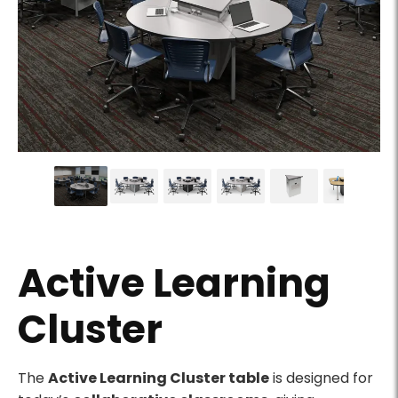
Round Active Learning Cluster tables in a technology-
Active Learning
Cluster
Product Description
The
Active Learning Cluster table
is designed for