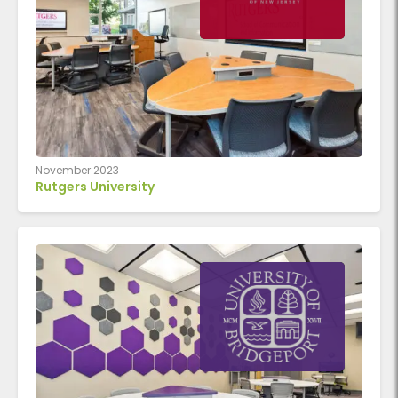
November 2023
Rutgers University