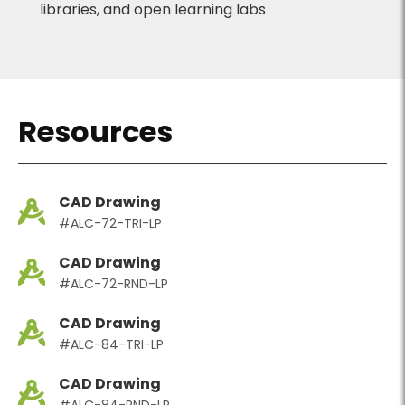
libraries, and open learning labs
Resources
CAD Drawing
#ALC-72-TRI-LP
CAD Drawing
#ALC-72-RND-LP
CAD Drawing
#ALC-84-TRI-LP
CAD Drawing
#ALC-84-RND-LP