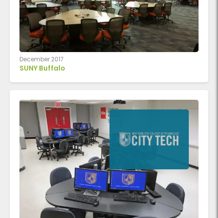
December 2017
SUNY Buffalo