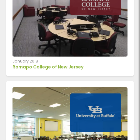
January 2018
Ramapo College of New Jersey