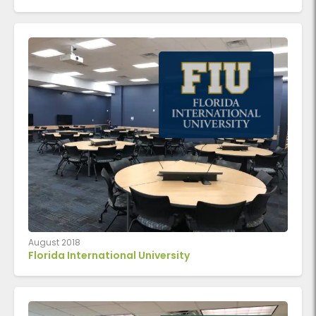
August 2018
Florida International University