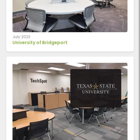
July 2023
University of Bridgeport