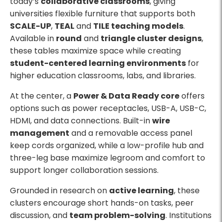
today’s
collaborative classrooms
, giving
universities flexible furniture that supports both
SCALE-UP
,
TEAL
and
TILE teaching models
.
Available in
round
and
triangle cluster designs
,
these tables maximize space while creating
student-centered learning environments
for
higher education classrooms, labs, and libraries.
At the center, a
Power & Data Ready core
offers
options such as power receptacles, USB-A, USB-C,
HDMI, and data connections. Built-in
wire
management
and a removable access panel
keep cords organized, while a low-profile hub and
three-leg base maximize legroom and comfort to
support longer collaboration sessions.
Grounded in research on
active learning
, these
clusters encourage short hands-on tasks, peer
discussion, and
team problem-solving
. Institutions