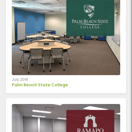
July 2018
Palm Beach State College