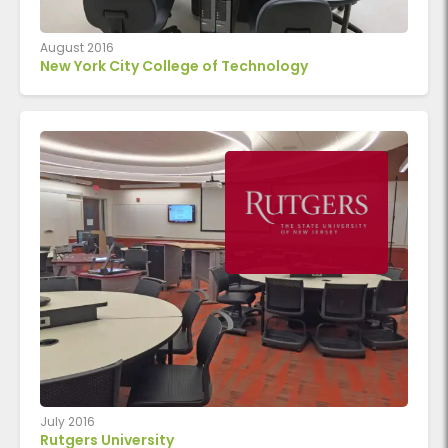
August 2016
New York City College of Technology
July 2016
Rutgers University