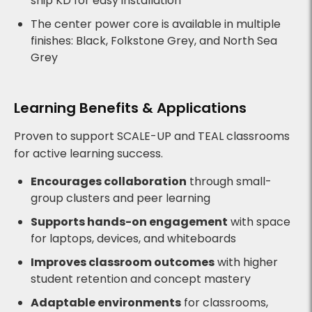
ship KD for easy installation
The center power core is available in multiple
finishes: Black, Folkstone Grey, and North Sea
Grey
Learning Benefits & Applications
Proven to support SCALE-UP and TEAL classrooms
for active learning success.
Encourages collaboration
through small-
group clusters and peer learning
Supports hands-on engagement
with space
for laptops, devices, and whiteboards
Improves classroom outcomes
with higher
student retention and concept mastery
Adaptable environments
for classrooms,