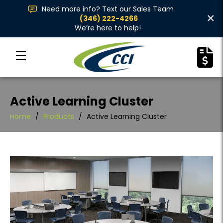
Need more info? Text our Sales Team
×
(346) 222-4266
We’re here to help!
Active Learning Cluster
Home
/
Products
/
Active Learning Cluster