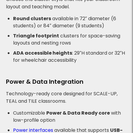
layout and teaching model.
Round clusters
available in 72″ diameter (6
students) or 84″ diameter (9 students)
Triangle footprint
clusters for space-saving
layouts and nesting rows
ADA accessible heights
: 29″H standard or 32″H
for wheelchair accessibility
Power & Data Integration
Technology-ready core designed for SCALE-UP,
TEAL and TILE classrooms.
Customizable
Power & Data Ready core
with
low-profile option
Power interfaces
available that supports
USB-