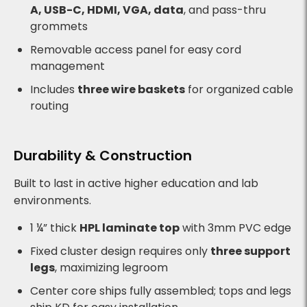
A, USB-C, HDMI, VGA, data
, and pass-thru
grommets
Removable access panel for easy cord
management
Includes
three wire baskets
for organized cable
routing
Durability & Construction
Built to last in active higher education and lab
environments.
1 ¼” thick
HPL laminate top
with 3mm PVC edge
Fixed cluster design requires only
three support
legs
, maximizing legroom
Center core ships fully assembled; tops and legs