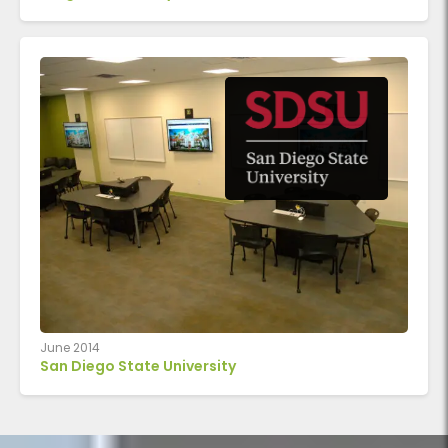
June 2014
San Diego State University
Classroom with round Active Learning Cluster tables arran