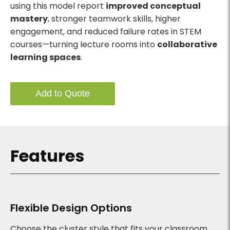
using this model report
improved conceptual
mastery
, stronger teamwork skills, higher
engagement, and reduced failure rates in STEM
courses—turning lecture rooms into
collaborative
learning spaces
.
Add to Quote
Features
Flexible Design Options
Choose the cluster style that fits your classroom