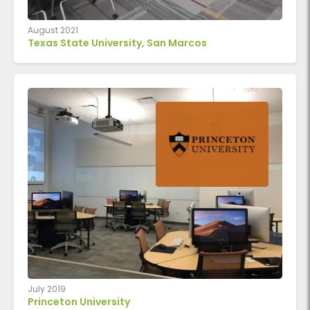
August 2021
Texas State University, San Marcos
July 2019
Princeton University