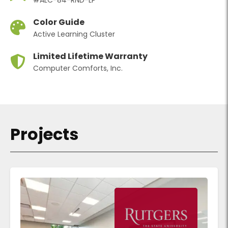
Color Guide
Active Learning Cluster
Limited Lifetime Warranty
Computer Comforts, Inc.
Projects