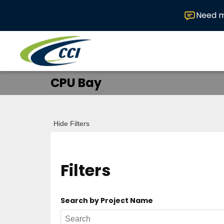
Need m
CPU Bay
Hide Filters
Filters
Search by Project Name