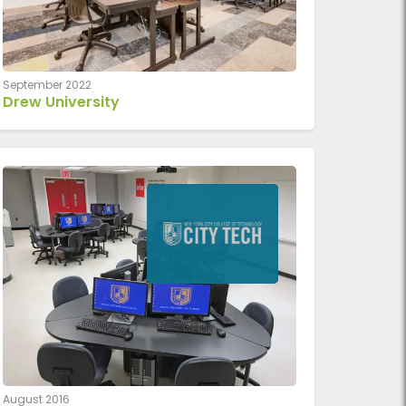
September 2022
Drew University
August 2016