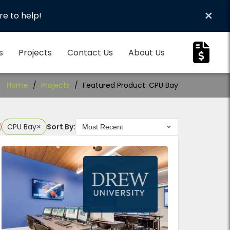
×
re to help!
s
Projects
Contact Us
About Us
Home
/
Projects
/
Featured Product: CPU Bay
CPU Bay
×
Sort By: