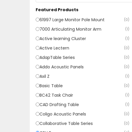
Featured Products
61997 Large Monitor Pole Mount
(0)
7000 Articulating Monitor Arm
(1)
Active learning Cluster
(1)
Active Lectern
(0)
AdapTable Series
(0)
Addo Acoustic Panels
(0)
Axil Z
(1)
Basic Table
(0)
BC42 Task Chair
(1)
CAD Drafting Table
(1)
Coligo Acoustic Panels
(0)
Collaborative Table Series
(0)