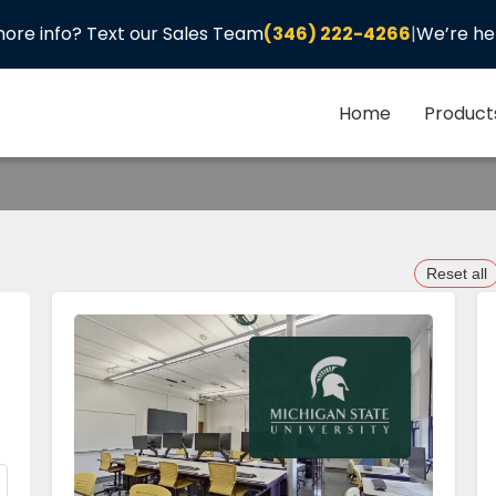
ore info? Text our Sales Team
(346) 222-4266
|
We’re he
Home
Product
Reset all