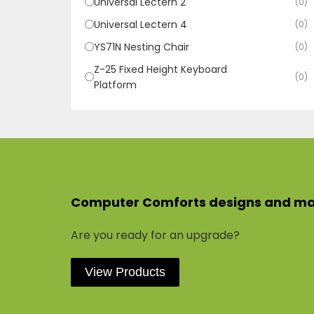
Universal Lectern 2
(0)
Universal Lectern 4
(0)
YS71N Nesting Chair
(0)
Z-25 Fixed Height Keyboard
(0)
Platform
Computer Comforts designs and manu
Are you ready for an upgrade?
View Products