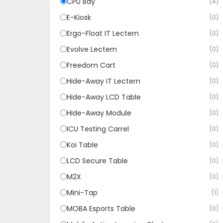
CPU Bay
(4)
E-Kiosk
(0)
Ergo-Float IT Lectern
(0)
Evolve Lectern
(0)
Freedom Cart
(0)
Hide-Away IT Lectern
(0)
Hide-Away LCD Table
(0)
Hide-Away Module
(0)
ICU Testing Carrel
(0)
Koi Table
(0)
LCD Secure Table
(0)
M2X
(0)
Mini-Tap
(1)
MOBA Esports Table
(0)