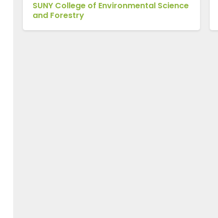
SUNY College of Environmental Science
and Forestry