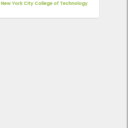
New York City College of Technology