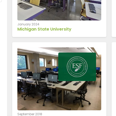
January 2024
Michigan State University
September 2018