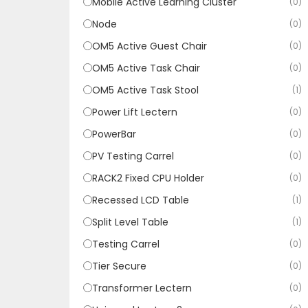
Mobile Active Learning Cluster
(0)
Node
(0)
OM5 Active Guest Chair
(0)
OM5 Active Task Chair
(0)
OM5 Active Task Stool
(1)
Power Lift Lectern
(0)
PowerBar
(0)
PV Testing Carrel
(0)
RACK2 Fixed CPU Holder
(0)
Recessed LCD Table
(1)
Split Level Table
(1)
Testing Carrel
(0)
Tier Secure
(0)
Transformer Lectern
(0)