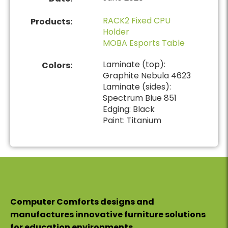
RACK2 Fixed CPU
Products:
Holder
MOBA Esports Table
Laminate (top):
Colors:
Graphite Nebula 4623
Laminate (sides):
Spectrum Blue 851
Edging: Black
Paint: Titanium
Computer Comforts designs and
manufactures innovative furniture solutions
for education environments.