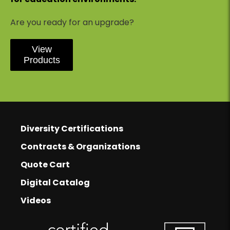
Are you ready for an upgrade?
View
Products
Footer
Footer Links
Diversity Certifications
Contracts & Organizations
Quote Cart
Digital Catalog
Videos