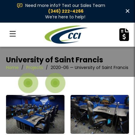
Need more info? Text our Sales Team
×
(346) 222-4266
We’re here to help!
University of Saint Francis
Home
/
Projects
/
2020-06 — University of Saint Francis
Interactive project image
Project Image Gallery