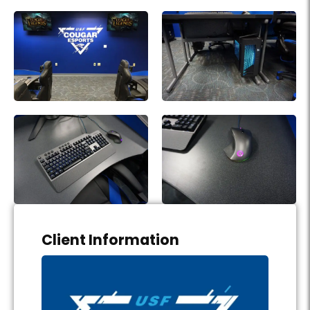
Project Details
Client Information