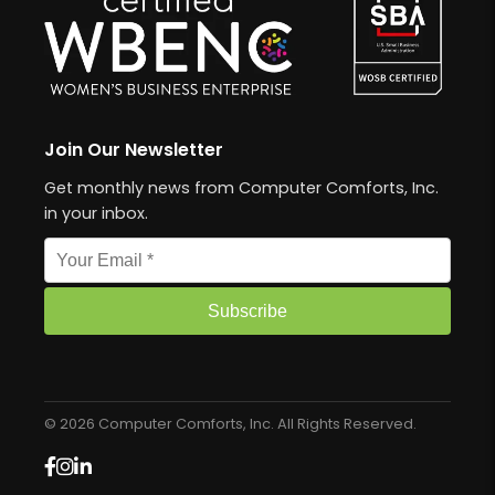
Join Our Newsletter
Get monthly news from Computer Comforts, Inc.
in your inbox.
Email address
Subscribe
© 2026 Computer Comforts, Inc. All Rights Reserved.
Facebook
Instagram
LinkedIn