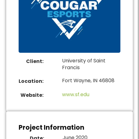
University of Saint
Client:
Francis
Fort Wayne, IN 46808
Location:
www.sf.edu
Website:
Project Information
June 2020
Date: