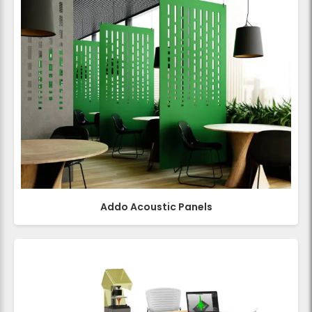
Addo Acoustic Panels