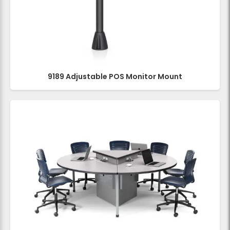
9189 Adjustable POS Monitor Mount