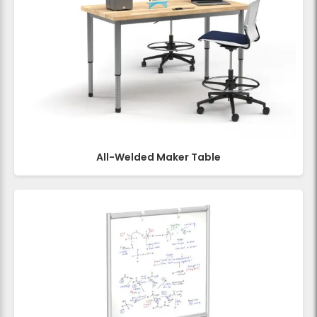
All-Welded Maker Table