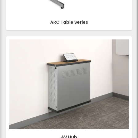
ARC Table Series
AV Hub