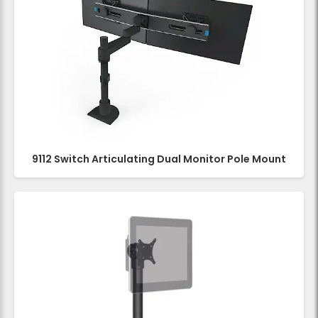
9112 Switch Articulating Dual Monitor Pole Mount