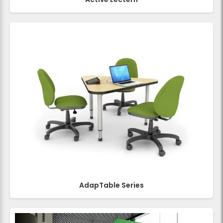
AdapTable Series