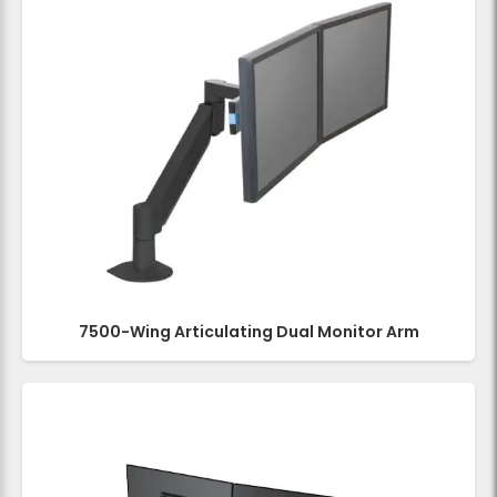
7500-Wing Articulating Dual Monitor Arm