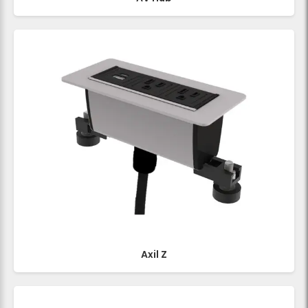
Axil Z