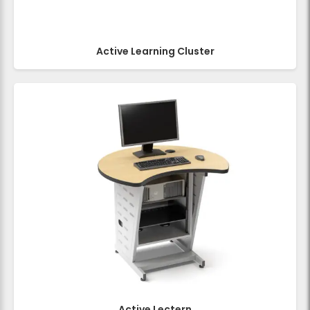
Active Learning Cluster
Active Lectern