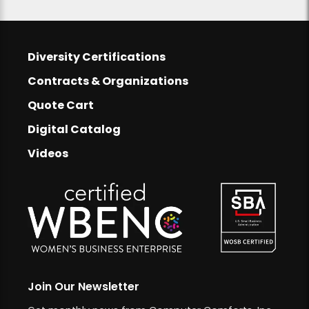
Footer
Diversity Certifications
Footer Links
Contracts & Organizations
Quote Cart
Digital Catalog
Videos
Join Our Newsletter