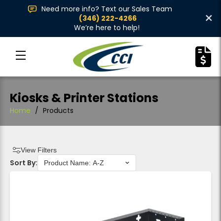
Need more info? Text our Sales Team
×
(346) 222-4266
We’re here to help!
Kiosks & Printer Stations
Home
/
Products
View Filters
Sort By: