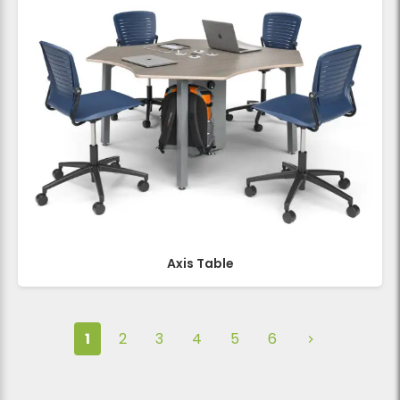
Axis Table
1
2
3
4
5
6
Next page