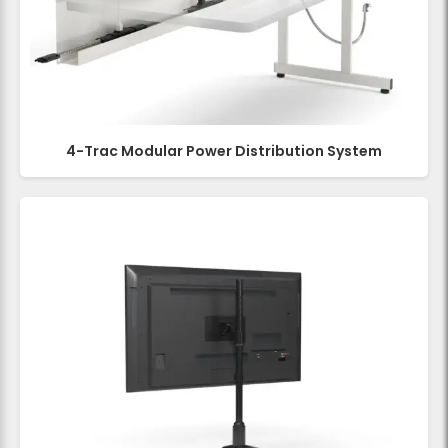
4-Trac Modular Power Distribution System