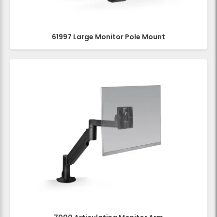
61997 Large Monitor Pole Mount