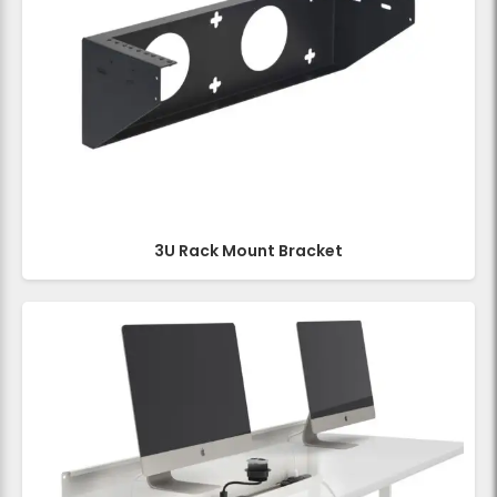
3U Rack Mount Bracket