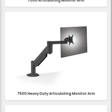
7000 Articulating Monitor Arm
7500 Heavy Duty Articulating Monitor Arm