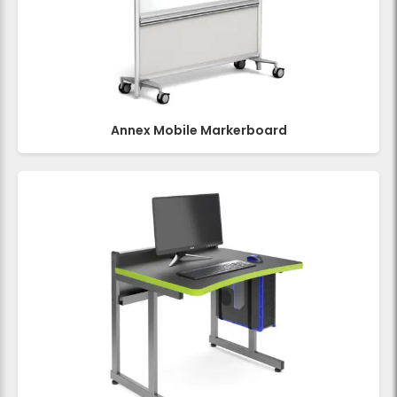
Annex Mobile Markerboard